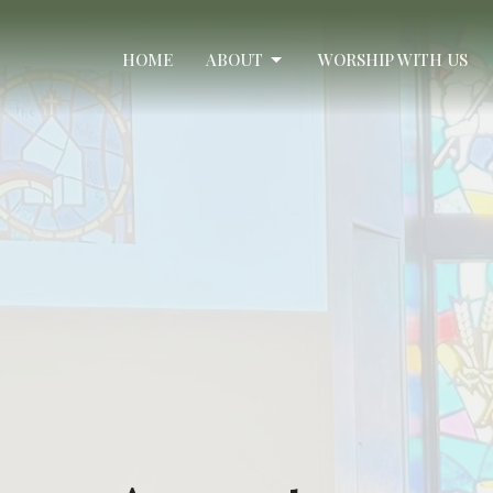
HOME
ABOUT
WORSHIP WITH US