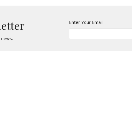
letter
Enter Your Email
t news.
t
Office Hours
610 - 626 - 5295
Monday, Wednesda
Tuesday & Thursda
office@stmarkcliftonheights.org