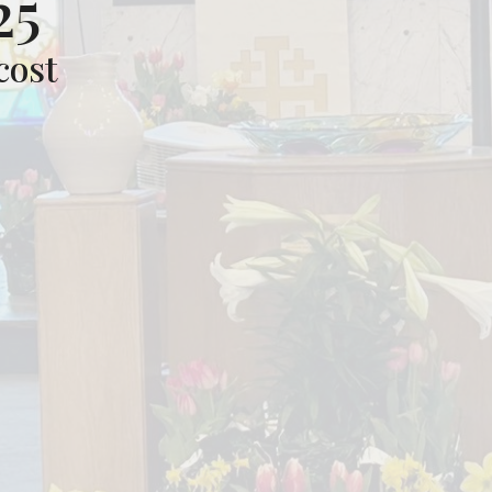
25
cost