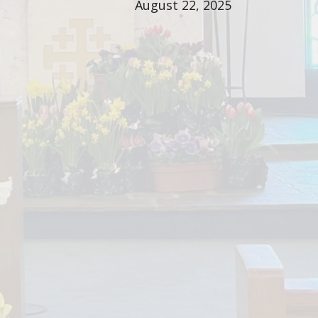
August 22, 2025