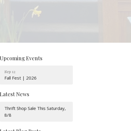
Upcoming Events
Sep 12
Fall Fest | 2026
Latest News
Thrift Shop Sale This Saturday,
8/8