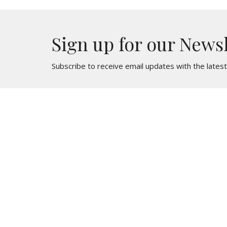
Sign up for our News
Subscribe to receive email updates with the lates
St. Mark
Contac
436 North Oak Avenue
Phone:
Clifton Heights, PA
Email
:
19018
View Map