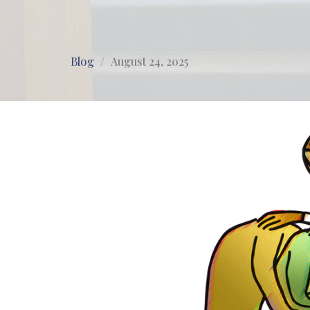
Blog
August 24, 2025