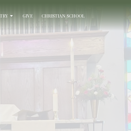
STRY
GIVE
CHRISTIAN SCHOOL