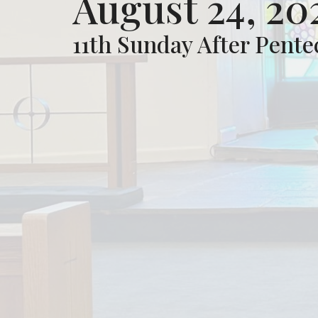
August 24, 20
11th Sunday After Pente