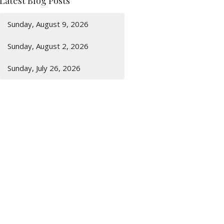
Latest Blog Posts
Sunday, August 9, 2026
Sunday, August 2, 2026
Sunday, July 26, 2026