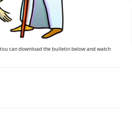
y. You can download the bulletin below and watch