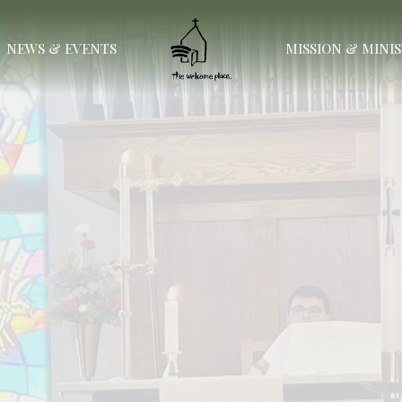
NEWS & EVENTS
MISSION & MINI