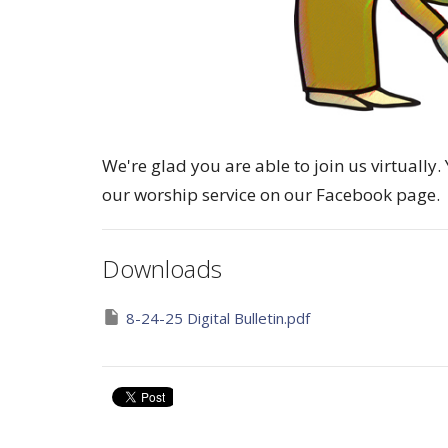
We're glad you are able to join us virtuall
our worship service on our Facebook page.
Downloads
8-24-25 Digital Bulletin.pdf